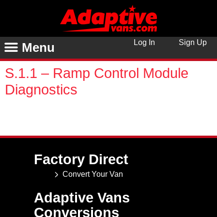
Log In
Sign Up
Menu
S.1.1 – Ramp Control Module
Diagnostics
You are unauthorized to view this page. Username
Password Remember Me Forgot Password
Factory Direct
Convert Your Van
Adaptive Vans
Conversions