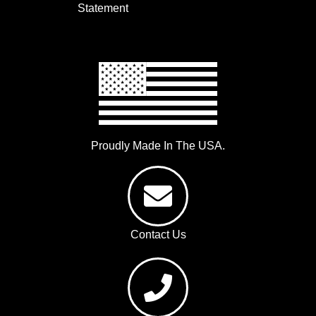
Statement
Proudly Made In The USA.
Contact Us