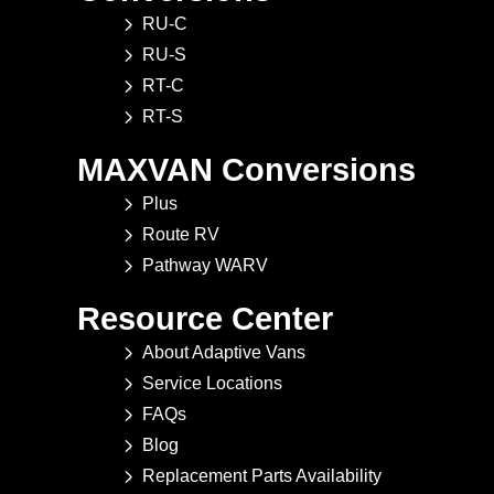
RU-C
RU-S
RT-C
RT-S
MAXVAN Conversions
Plus
Route RV
Pathway WARV
Resource Center
About Adaptive Vans
Service Locations
FAQs
Blog
Replacement Parts Availability