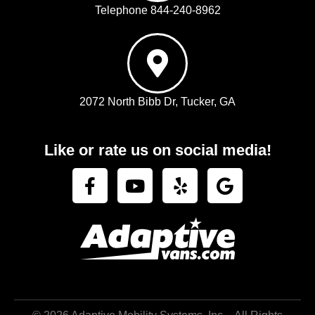
Telephone 844-240-8962
2072 North Bibb Dr, Tucker, GA
Like or rate us on social media!