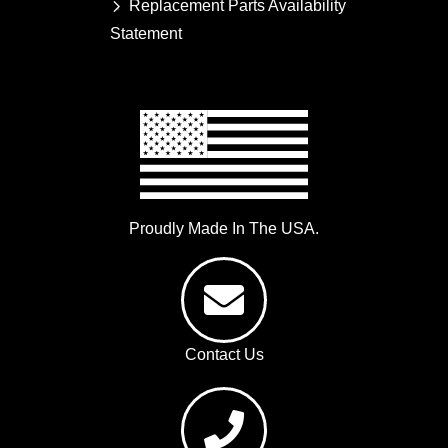
Replacement Parts Availability
Statement
Proudly Made In The USA.
Contact Us