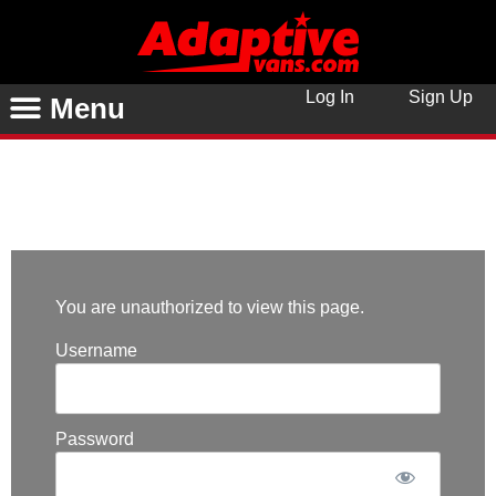
Log In
Sign Up
Menu
You are unauthorized to view this page.
Username
Password