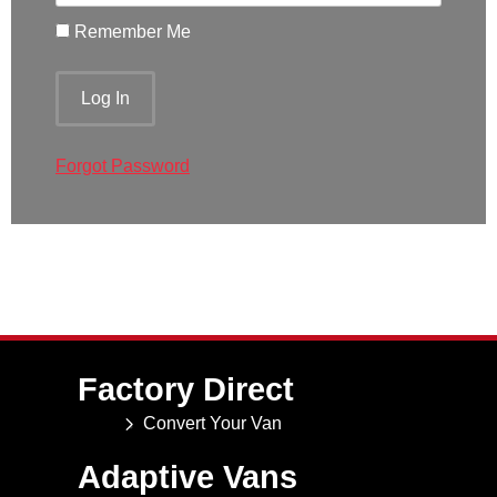
Remember Me
Forgot Password
Factory Direct
Convert Your Van
Adaptive Vans