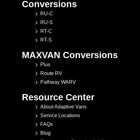
Conversions
RU-C
RU-S
RT-C
RT-S
MAXVAN Conversions
Plus
Route RV
Pathway WARV
Resource Center
About Adaptive Vans
Service Locations
FAQs
Blog