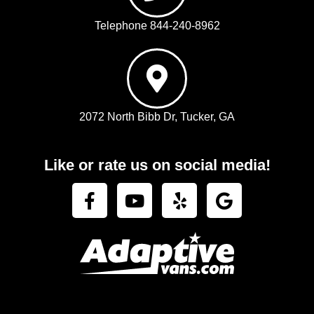
Telephone 844-240-8962
2072 North Bibb Dr, Tucker, GA
Like or rate us on social media!