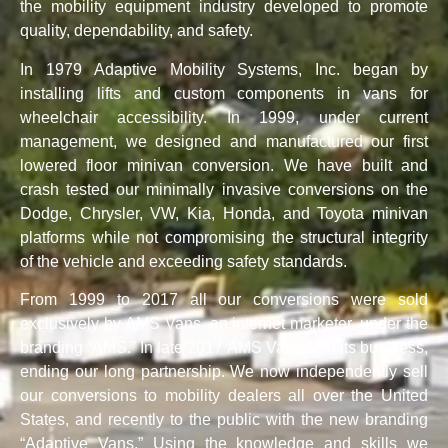
the mobility equipment industry developed to promote
quality, dependability, and safety.
In 1979 Adaptive Mobility Systems, Inc. began by
installing lifts and custom components in vans for
wheelchair accessibility. In 1999, under current
management, we designed and manufactured our first
lowered floor minivan conversion. We have built and
crash tested our minimally invasive conversions on the
Dodge, Chrysler, VW, Kia, Honda, and Toyota minivan
platforms while not compromising the structural integrity
of the vehicle and exceeding safety standards.
From 1999 to 2017 all our conversions were sold
exclusively by AMS Vans, an internet marketer, under the
branding “AMS.” In late 2017 AMS Vans sold its business,
ending our long partnership. We now independently sell
our conversions to mobility dealers all over the United
States, and recently to the public with the new branding
“Adaptive Vans.” Using the knowledge and skills we