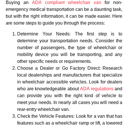
Buying an
ADA compliant wheelchair van
for non-
emergency medical transportation can be a daunting task,
but with the right information, it can be made easier. Here
are some steps to guide you through the process:
Determine Your Needs: The first step is to
determine your transportation needs. Consider the
number of passengers, the type of wheelchair or
mobility device you will be transporting, and any
other specific needs or requirements.
Choose a Dealer or Go Factory Direct: Research
local dealerships and manufacturers that specialize
in wheelchair accessible vehicles. Look for dealers
who are knowledgeable about
ADA regulations
and
can provide you with the right kind of vehicle to
meet your needs. In nearly all cases you will need a
rear-entry wheelchair van.
Check the Vehicle Features: Look for a van that has
features such as a wheelchair ramp or lift, a lowered