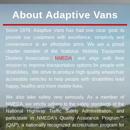
About Adaptive Vans
Since 1979, Adaptive Vans has had one clear goal: to
provide our customers with excellence, simplicity and
convenience at an affordable price. We are a proud
charter member of the National Mobility Equipment
Dealers Association (
NMEDA
) and align with their
mission to improve transportation options for people with
disabilities. We strive to produce high quality wheelchair
accessible vehicles to help people with disabilities lead
happy, healthy and more mobile lives.
We also take safety very seriously. As a member of
NMEDA, we strictly adhere to the safety standards of the
National Highway Traffic Safety Administration, and
participate in NMEDA’s Quality Assurance Program™
(QAP), a nationally recognized accreditation program for