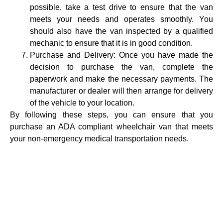
possible, take a test drive to ensure that the van
meets your needs and operates smoothly. You
should also have the van inspected by a qualified
mechanic to ensure that it is in good condition.
Purchase and Delivery: Once you have made the
decision to purchase the van, complete the
paperwork and make the necessary payments. The
manufacturer or dealer will then arrange for delivery
of the vehicle to your location.
By following these steps, you can ensure that you
purchase an ADA compliant wheelchair van that meets
your non-emergency medical transportation needs.