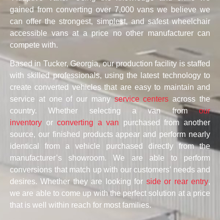
gained from converting over 7,000 vans we believe we
can offer the strongest, simplest, and safest wheelchair
accessible vans at a price no other manufacturer can
compete with.
Based in Tucker, Georgia, our production facility is staffed
with skilled professionals, using the latest technology to
create converted vehicles that are easy to maintain and
service at one of our many
service centers
across the
country. Whether selecting a van from
our
inventory
or
converting a van
purchased from another
source, our finished products appear and perform nearly
identical from a vehicle purchased directly from the
manufacturer’s showroom. We are able to perform
conversions that match up with our customers’ needs and
desires. Whether they are looking for
side or rear entry
,
we are able to come up with the perfect solution at a price
that is well within reach for most families.