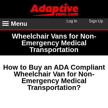
Log In
Sign Up
Menu
Wheelchair Vans for Non-
Emergency Medical
Transportation
How to Buy an ADA Compliant
Wheelchair Van for Non-
Emergency Medical
Transportation?