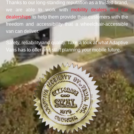
Thanks to our long-standing reputation as a trusted brand,
we are able to work with
mobility dealers and car
dealerships
to help them provide their customers with the
freedom and accessibility that a wheelchair-accessible
van can deliver.
Safety, reliability and quality. Take a look at what Adaptive
Vans has to offer and start planning your mobile future.