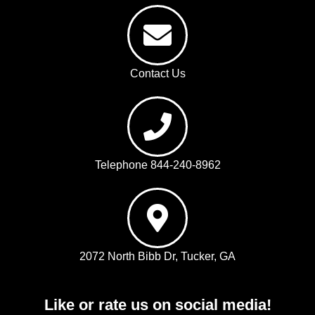
Contact Us
Telephone 844-240-8962
2072 North Bibb Dr, Tucker, GA
Like or rate us on social media!