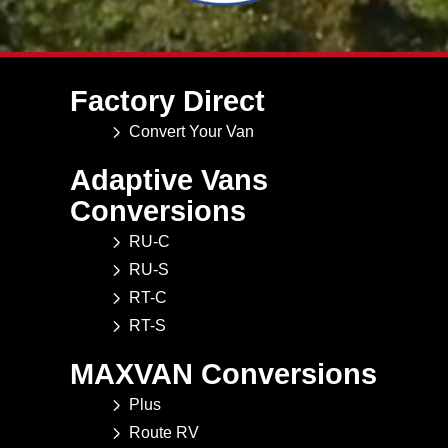
Factory Direct
Convert Your Van
Adaptive Vans
Conversions
RU-C
RU-S
RT-C
RT-S
MAXVAN Conversions
Plus
Route RV