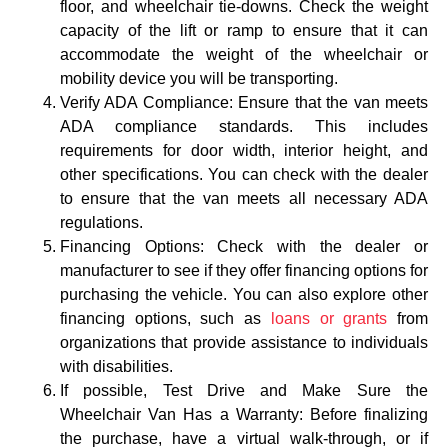
floor, and wheelchair tie-downs. Check the weight
capacity of the lift or ramp to ensure that it can
accommodate the weight of the wheelchair or
mobility device you will be transporting.
Verify ADA Compliance: Ensure that the van meets
ADA compliance standards. This includes
requirements for door width, interior height, and
other specifications. You can check with the dealer
to ensure that the van meets all necessary ADA
regulations.
Financing Options: Check with the dealer or
manufacturer to see if they offer financing options for
purchasing the vehicle. You can also explore other
financing options, such as
loans or grants
from
organizations that provide assistance to individuals
with disabilities.
If possible, Test Drive and Make Sure the
Wheelchair Van Has a Warranty: Before finalizing
the purchase, have a virtual walk-through, or if