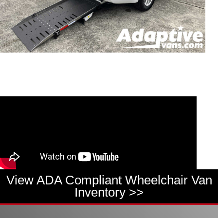
View ADA Compliant Wheelchair Van
Inventory >>