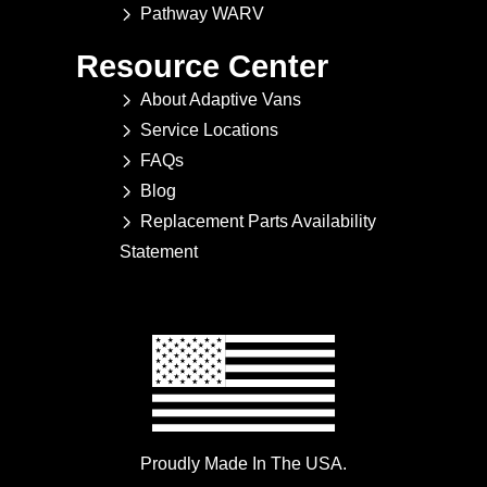
Pathway WARV
Resource Center
About Adaptive Vans
Service Locations
FAQs
Blog
Replacement Parts Availability
Statement
Proudly Made In The USA.