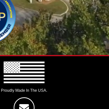
Proudly Made In The USA.