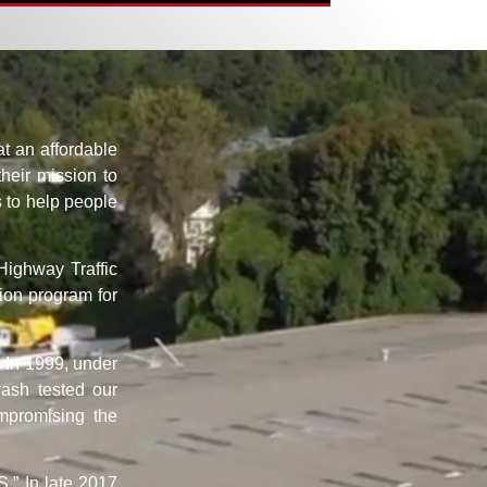
t an affordable
their mission to
s to help people
Highway Traffic
ion program for
. In 1999, under
ash tested our
mpromising the
.” In late 2017