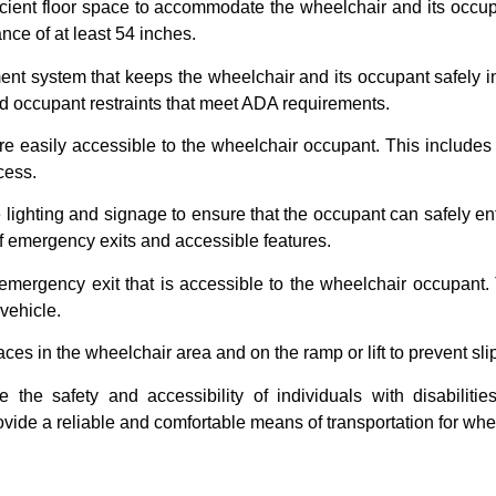
ficient floor space to accommodate the wheelchair and its occu
nce of at least 54 inches.
system that keeps the wheelchair and its occupant safely in p
 occupant restraints that meet ADA requirements.
re easily accessible to the wheelchair occupant. This includes co
cess.
ghting and signage to ensure that the occupant can safely ente
 of emergency exits and accessible features.
mergency exit that is accessible to the wheelchair occupant.
vehicle.
s in the wheelchair area and on the ramp or lift to prevent slip
the safety and accessibility of individuals with disabiliti
ovide a reliable and comfortable means of transportation for whe