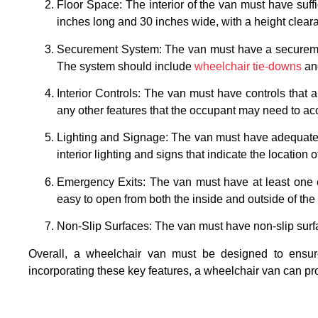
Floor Space: The interior of the van must have suf
inches long and 30 inches wide, with a height cleara
Securement System: The van must have a securement 
The system should include
wheelchair tie-downs
and
Interior Controls: The van must have controls that a
any other features that the occupant may need to ac
Lighting and Signage: The van must have adequate li
interior lighting and signs that indicate the location
Emergency Exits: The van must have at least one e
easy to open from both the inside and outside of the 
Non-Slip Surfaces: The van must have non-slip surface
Overall, a wheelchair van must be designed to ensure 
incorporating these key features, a wheelchair van can pr