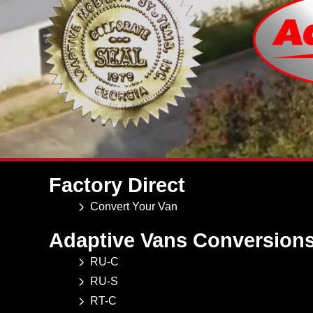
Factory Direct
Convert Your Van
Adaptive Vans Conversion
RU-C
RU-S
RT-C