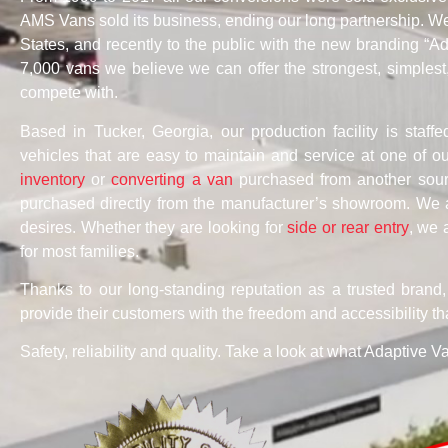
AMS Vans sold its business, ending our long partnership. We 
States, and recently to the public with the new branding “
7,000 vans we believe we can offer the strongest, simplest
compete with.
Based in Tucker, Georgia, our production facility is staffe
vehicles that are easy to maintain and service at one of 
inventory
or
converting a van
purchased from another sourc
purchased directly from the manufacturer’s showroom. We 
desires. Whether they are looking for
side or rear entry
, we 
for most families.
Thanks to our long-standing reputation as a trusted brand
provide their customers with the freedom and accessibility th
Safety, reliability and quality. Take a look at what Adaptive V