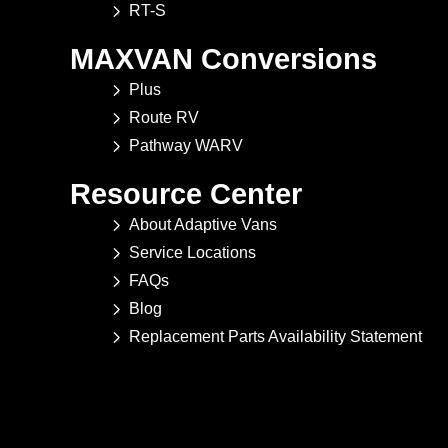
RT-S
MAXVAN Conversions
Plus
Route RV
Pathway WARV
Resource Center
About Adaptive Vans
Service Locations
FAQs
Blog
Replacement Parts Availability Statement