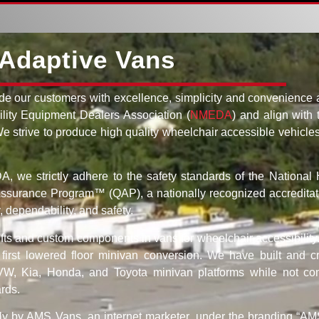
Adaptive Vans
de our customers with excellence, simplicity and convenience a
lity Equipment Dealers Association (
NMEDA
) and align with 
 We strive to produce high quality wheelchair accessible vehicle
 we strictly adhere to the safety standards of the National 
 Assurance Program™ (QAP), a nationally recognized accreditat
 dependability, and safety.
lifts and custom components in vans for wheelchair accessibility
rst lowered floor minivan conversion. We have built and cr
 VW, Kia, Honda, and Toyota minivan platforms while not co
ards.
ly by AMS Vans, an internet marketer, under the branding “AMS