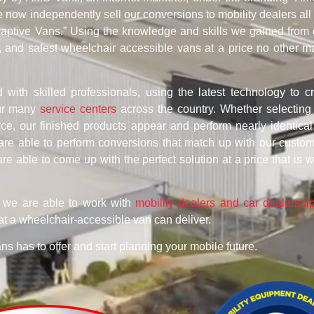
now independently sell our conversions to mobility dealers all
Adaptive Vans.” Using the knowledge and skills we gained from 
, and safest wheelchair accessible vans at a price no other m
d with skilled professionals, using the latest technology to c
our many
service centers
across the country. Whether selectin
e, our finished products appear and perform nearly identical
are able to perform conversions that match up with our custo
are able to come up with the perfect solution at a price that is w
, we are able to work with
mobility dealers and car dealershi
at a wheelchair-accessible van can deliver.
ans has to offer and start planning your mobile future.