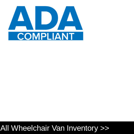
All Wheelchair Van Inventory >>