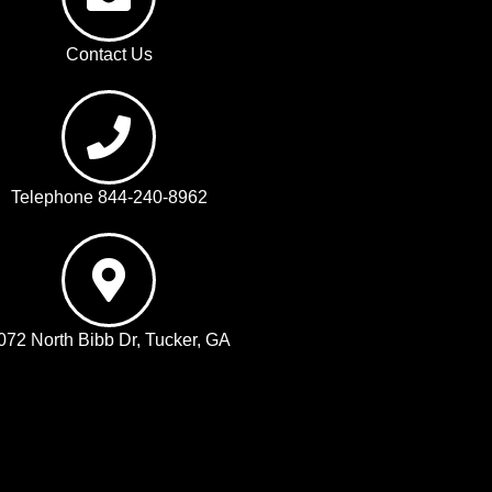
Contact Us
Telephone 844-240-8962
072 North Bibb Dr, Tucker, GA