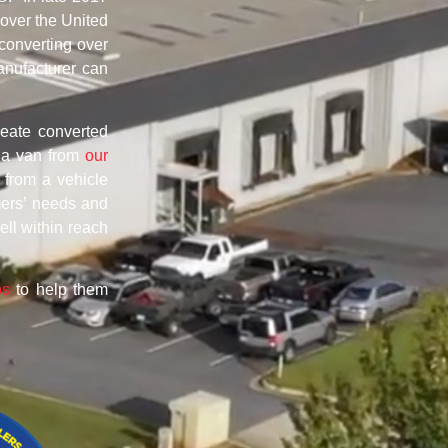
 over the United
converting over
anufacturer can
reate converted
g a van from
our
 from a vehicle
mers’ needs and
ell within reach
ps
to help them