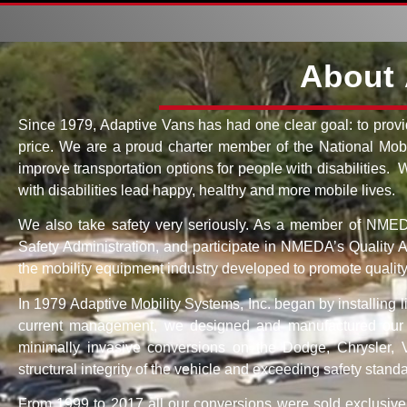
About 
Since 1979, Adaptive Vans has had one clear goal: to provi
price. We are a proud charter member of the National Mobi
improve transportation options for people with disabilities.
with disabilities lead happy, healthy and more mobile lives.
We also take safety very seriously. As a member of NMEDA,
Safety Administration, and participate in NMEDA’s Quality
the mobility equipment industry developed to promote quality,
In 1979 Adaptive Mobility Systems, Inc. began by installing 
current management, we designed and manufactured our fi
minimally invasive conversions on the Dodge, Chrysler,
structural integrity of the vehicle and exceeding safety stand
From 1999 to 2017 all our conversions were sold exclusive