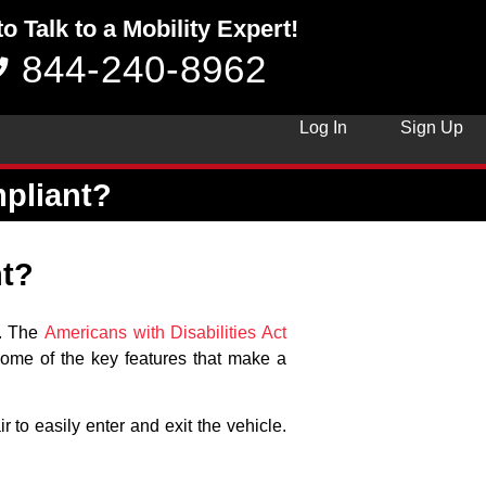
to Talk to a Mobility Expert!
844-240-8962
Log In
Sign Up
pliant?
t?
s. The
Americans with Disabilities Act
 some of the key features that make a
 to easily enter and exit the vehicle.