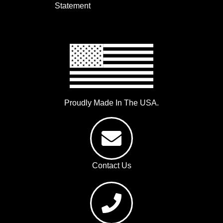
Statement
Proudly Made In The USA.
Contact Us