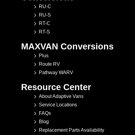
RU-C
RU-S
RT-C
RT-S
MAXVAN Conversions
Plus
Route RV
Pathway WARV
Resource Center
About Adaptive Vans
Service Locations
FAQs
Blog
Replacement Parts Availability