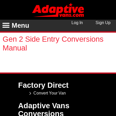
Log In
Sign Up
Menu
Gen 2 Side Entry Conversions
Manual
You are unauthorized to view this page. Username
Password Remember Me Forgot Password
Factory Direct
Convert Your Van
Adaptive Vans
Conversions