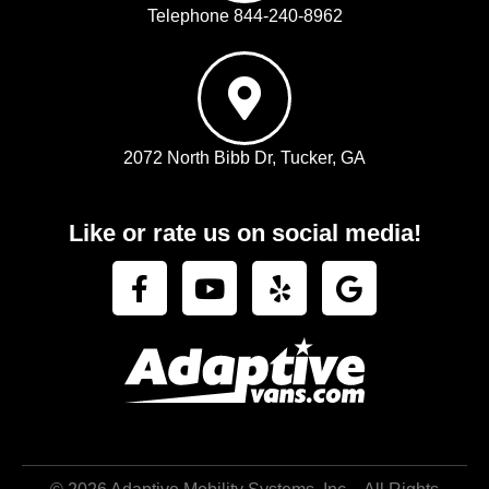
Telephone 844-240-8962
2072 North Bibb Dr, Tucker, GA
Like or rate us on social media!